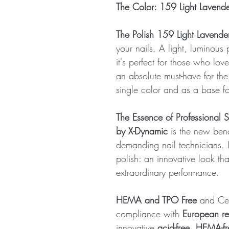
The Color: 159 Light Lavend
The Polish 159 Light Lavende
your nails. A light, luminous
it's perfect for those who love
an absolute must-have for th
single color and as a base for
The Essence of Professional S
by X-Dynamic
is the new benc
demanding nail technicians. It
polish: an innovative look th
extraordinary performance.
HEMA and TPO Free
and Cert
compliance with
European re
innovative
acid-free, HEMA-fr