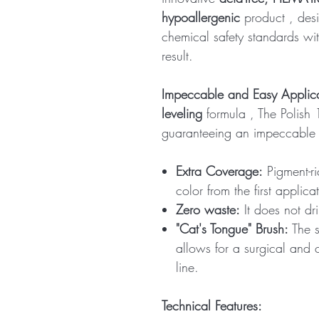
hypoallergenic
product
, des
chemical safety standards wit
result.
Impeccable and Easy Applic
leveling
formula , The Polish
guaranteeing an impeccable r
Extra Coverage:
Pigment-ric
color from the first applica
Zero waste:
It does not dr
"Cat's Tongue" Brush:
The s
allows for a surgical and c
line.
Technical Features: