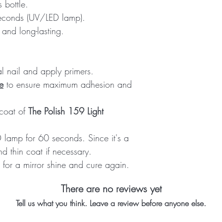
 bottle.
seconds (UV/LED lamp).
and long-lasting.
al nail and apply primers.
e
to ensure maximum adhesion and
 coat of
The Polish 159 Light
lamp for 60 seconds. Since it's a
d thin coat if necessary.
for a mirror shine and cure again.
There are no reviews yet
Tell us what you think. Leave a review before anyone else.