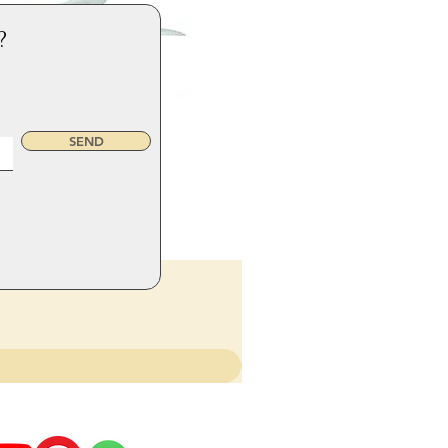
?
SEND