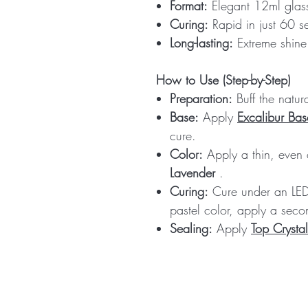
Format:
Elegant 12ml glass
Curing:
Rapid in just 60 
Long-lasting:
Extreme shine 
How to Use (Step-by-Step)
Preparation:
Buff the natur
Base:
Apply
Excalibur Bas
cure.
Color:
Apply a thin, even
Lavender
.
Curing:
Cure under an LED 
pastel color, apply a secon
Sealing:
Apply
Top Crystal