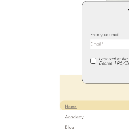
Enter your email
I consent to th
Decree 196/2
Home
Academy
Blog