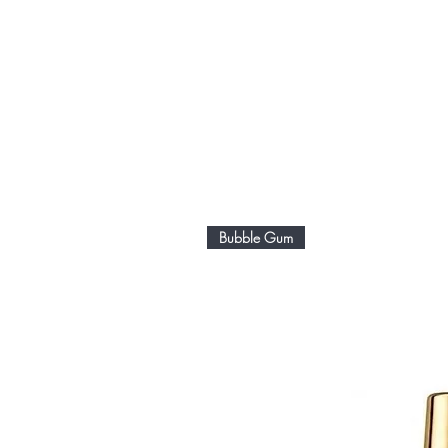
Bubble Gum