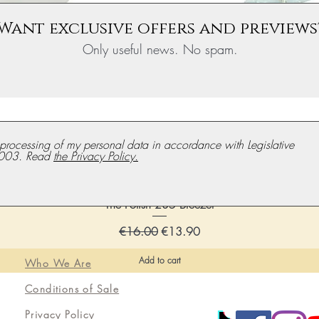
Want exclusive offers and previews
Only useful news. No spam.
e processing of my personal data in accordance with Legislative
003. Read
the Privacy Policy.
The Polish 235 Breezer
Regular price
Discounted price
€16.00
€13.90
Add to cart
Who We Are
Conditions of Sale
Privacy Policy