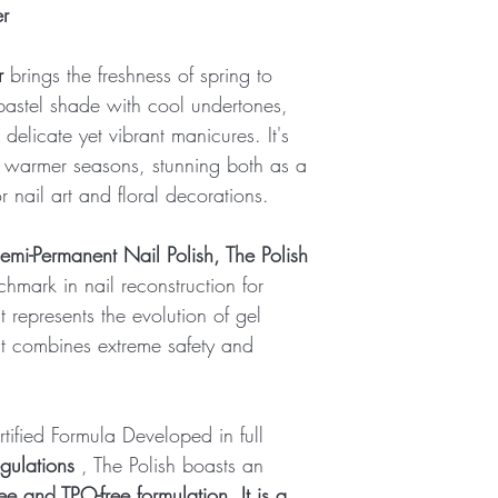
recommend viewing on 
er
Ideal temperature:
Brand:
X-Dynamic
r
brings the freshness of spring to
 pastel shade with cool undertones,
 delicate yet vibrant manicures. It's
e warmer seasons, stunning both as a
 nail art and floral decorations.
emi-Permanent Nail Polish, The Polish
hmark in nail reconstruction for
 represents the evolution of gel
at combines extreme safety and
ified Formula Developed in full
gulations
, The Polish boasts an
ee and TPO-free formulation. It is a