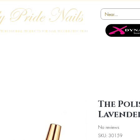
 Pride Nails
Professional products for nail reconstruction
Academy
Products
Instruments
Novelty
Offers
Collabora
The Poli
Lavende
No reviews
SKU: 30159