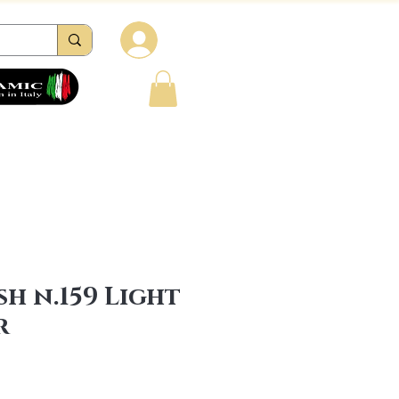
Log in
tions
Reviews
Contacts
FAQ
sh n.159 Light
r