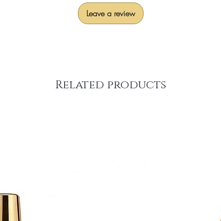
Leave a review
Related products