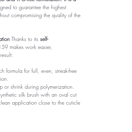
igned to guarantee the highest
hout compromising the quality of the
ation
Thanks to its
self-
 159 makes work easier,
esult:
h formula for full, even, streak-free
tion.
ip or shrink during polymerization.
ynthetic silk brush with an oval cut
lean application close to the cuticle