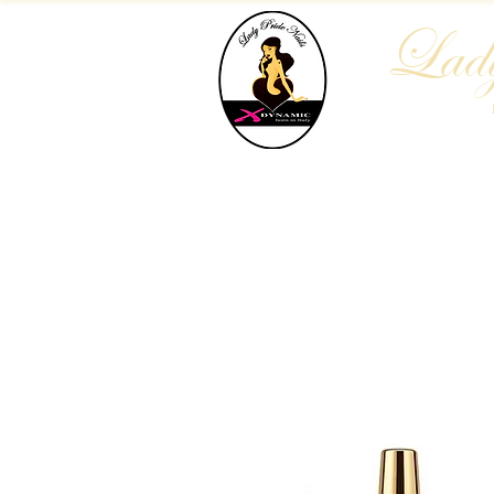
Lady
Home
Who We Are
Blog