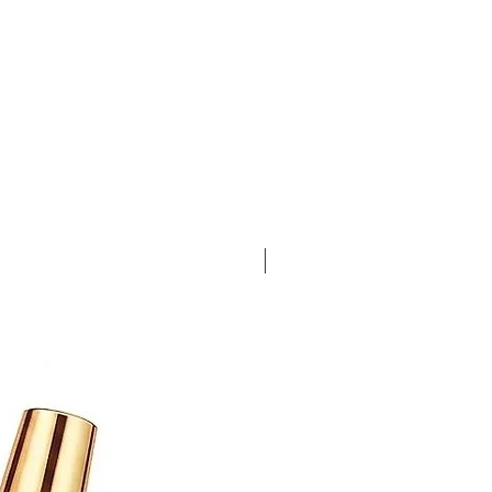
Bubble Gum