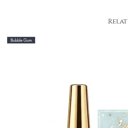
Relat
Bubble Gum