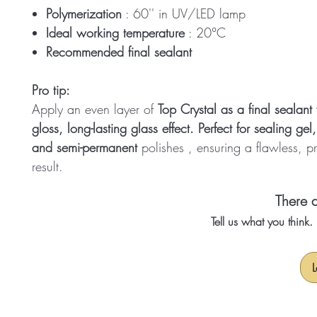
Polymerization
: 60'' in UV/LED lamp
Ideal working temperature
: 20°C
Recommended final sealant
Pro tip:
Apply an even layer of
Top Crystal as a final sealant 
gloss, long-lasting glass effect. Perfect for sealing
gel,
and semi-permanent
polishes
, ensuring a flawless, p
result.
There a
Tell us what you think
L