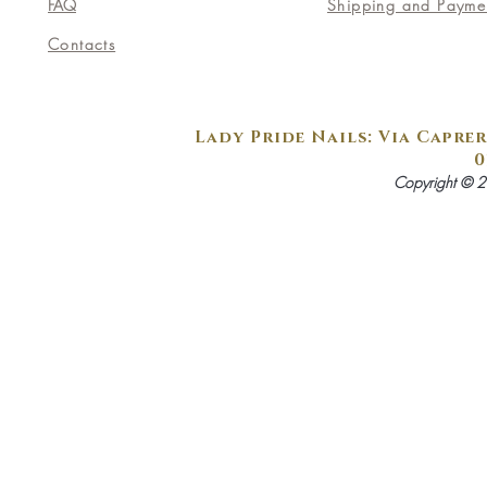
FAQ
Shipping and Payme
Contacts
Lady Pride Nails: Via Caprer
0
Copyright © 