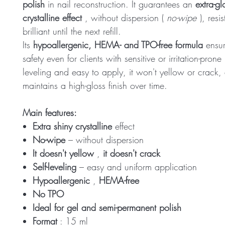
polish
in nail reconstruction. It guarantees an
extra-gl
crystalline effect
, without dispersion (
no-wipe
), resi
brilliant until the next refill.
Its
hypoallergenic, HEMA- and TPO-free formula
ensu
safety even for clients with sensitive or irritation-prone 
leveling and easy to apply, it won't yellow or crack,
maintains a high-gloss finish over time.
Main features:
Extra shiny crystalline
effect
No-wipe
– without dispersion
It doesn't yellow
,
it doesn't crack
Self-leveling
– easy and uniform application
Hypoallergenic
,
HEMA-free
No TPO
Ideal for gel and semi-permanent polish
Format
: 15 ml