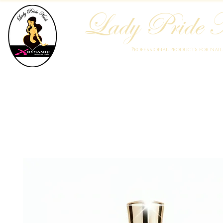
Lady Pride N
Professional products for nai
Home
Who We Are
Blog
Academy
Products