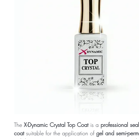
The
X-Dynamic Crystal Top Coat
is a
professional sea
coat
suitable for the application of
gel and semi-perm