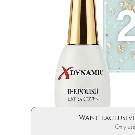
Want exclusive
Only us