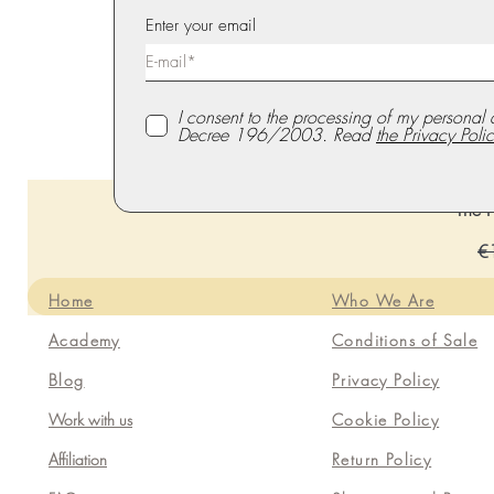
Enter your email
I consent to the processing of my personal 
Decree 196/2003. Read
the Privacy Polic
The P
Re
€
Home
Who We Are
Academy
Conditions of Sale
Blog
Privacy Policy
Work with us
Cookie Policy
Affiliation
Return Policy