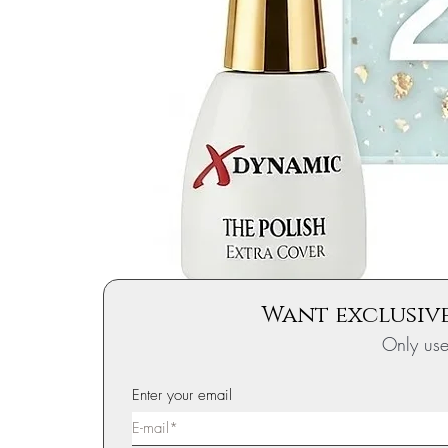
Want exclusive
Only us
Enter your email