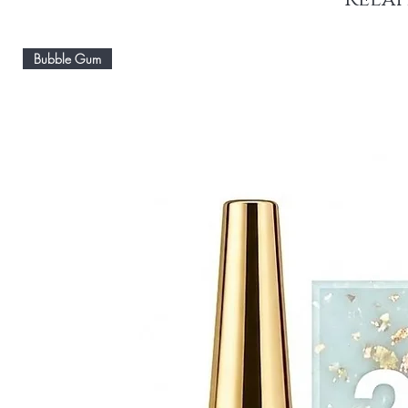
Bubble Gum