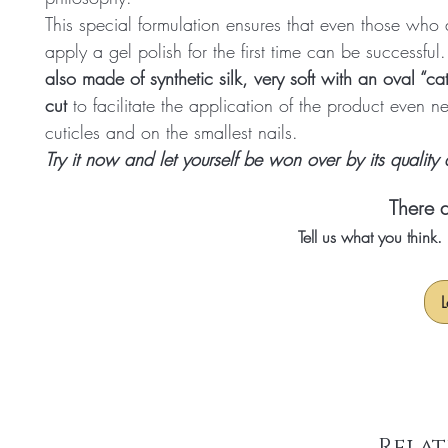
This special formulation ensures that even those who a
apply a gel polish for the first time can be successful
also made of synthetic silk, very soft with an oval “ca
cut
to facilitate the application of the product even n
cuticles and on the smallest nails.
Try it now and let yourself be won over by its quality
There a
Tell us what you think
L
Relat