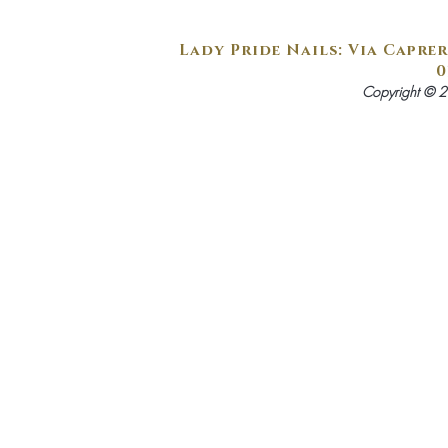
Lady Pride Nails: Via Caprer
0
Copyright © 