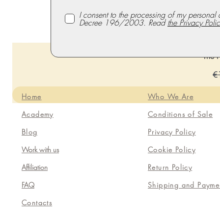
I consent to the processing of my personal 
Decree 196/2003. Read
the Privacy Polic
The P
Re
€
Home
Who We Are
Academy
Conditions of Sale
Blog
Privacy Policy
Work with us
Cookie Policy
Affiliation
Return Policy
FAQ
Shipping and Payme
Contacts