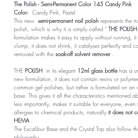
The Polish - Semi-Permanent Color 145 Candy Pink
Color:
Candy Pink, Pastel
This new
semi-permanent nail polish
represents the tr
polish, which is why it is simply called “
THE POLISH
formulation makes it easy to apply without running, it
clump, it does not shrink, it catalyses perfectly and 
removed with the
soak-off solvent remover
.
THE
POLISH
in its elegant
12ml glass bottle
has a u
new formulation, it does not contain resins or polymer
common gel polishes, but rather is formulated on an 
base. This gives it all the characteristics mentioned 
less importantly, makes it suitable for everyone, even
allergies to chemical products, naturally
it does not c
HEMA
.
The Excalibur Base and the Crystal Top also follow th
philosophy.