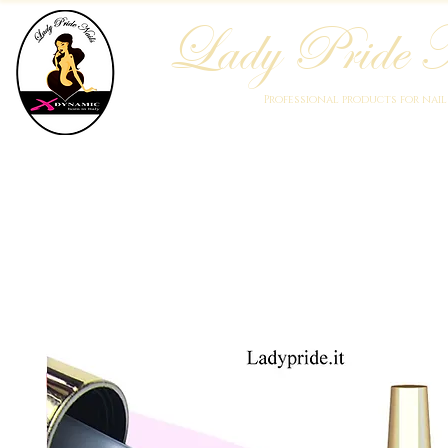
Lady Pride N
Professional products for nai
Home
Who We Are
Blog
Academy
Products