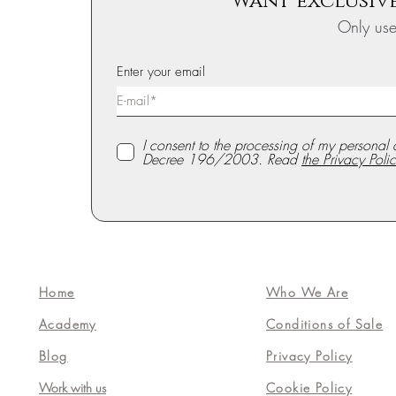
Want exclusive
Only us
Enter your email
I consent to the processing of my personal 
Decree 196/2003. Read
the Privacy Polic
Home
Who We Are
Academy
Conditions of Sale
Blog
Privacy Policy
Work with us
Cookie Policy