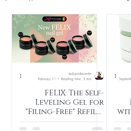
Pathologies
Anatomy
Fashion
Innovation
New
ladypridecenter
February 11
Reading time: 3 min
Septem
FELIX: The Self-
Leveling Gel for
"Filing-Free" Refills
wi
(For Expert Hands
Only)