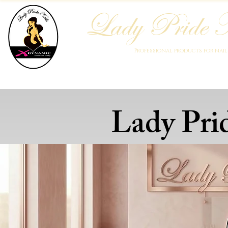
Lady Pride N
Professional products for nai
Home
Who We Are
Blog
Academy
Products
Lady Pri