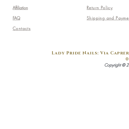
Affiliation
Return Policy
FAQ
Shipping and Payme
Contacts
Lady Pride Nails: Via Caprer
0
Copyright © 