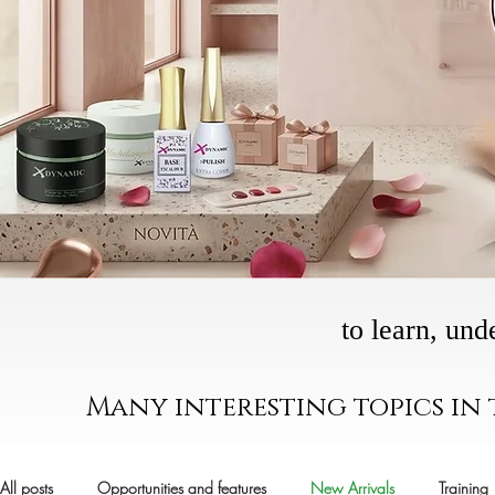
to learn, und
Many interesting topics in
All posts
Opportunities and features
New Arrivals
Training