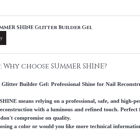
MMER SHINE Glitter Builder Gel
uy
n: Why choose SUMMER SHINE?
tter Builder Gel: Professional Shine for Nail Reconstr
HINE means relying on 
a professional, safe, and high-p
econstruction with a luminous and refined touch. Perfect 
 don't compromise on quality.
osing a color or would you like more technical informatio