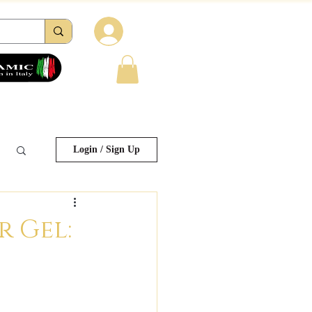
Log in
tions
Reviews
Contacts
FAQ
Login / Sign Up
r Gel: