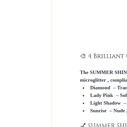
🎨 4 Brillian
The SUMMER SHINE li
microglitter
 , compli
Diamond
  – Tra
Lady Pink
  – So
Light Shadow
  
Sunrise
  – Nude 
💅 SUMMER SHI