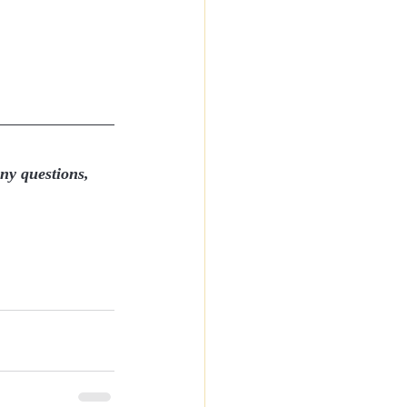
any questions, 