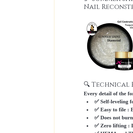
Nail Reconst
🔍 Technical 
Every detail of the fo
✅ 
Self-leveling 
✅ 
Easy to file
 : 
✅ 
Does not burn
✅ 
Zero lifting
 :