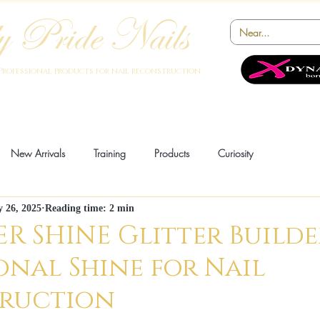
 Pride Nails
Professional products for nail reconstruction
Academy
Products
Instruments
Novelty
Offers
Collabora
New Arrivals
Training
Products
Curiosity
y 26, 2025
Reading time: 2 min
ion
Innovation
News
R SHINE Glitter Builde
onal Shine for Nail
ruction