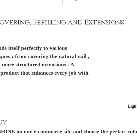
Covering, Refilling and Extensions
itself perfectly to 
various 
iques
 : from 
covering the natural nail
 , 
 
more structured extensions
 . A 
e product that enhances every job with 
Ligh
uy
E on our e-commerce site and choose the perfect color 