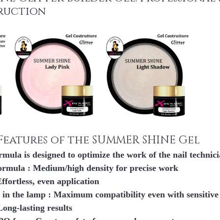
ruction
Features of the SUMMER SHINE Gel
rmula is designed to 
optimize the work of the nail technic
formula
 : Medium/high density for precise work
Effortless, even application
 in the lamp
 : Maximum compatibility even with sensitive
 Long-lasting results