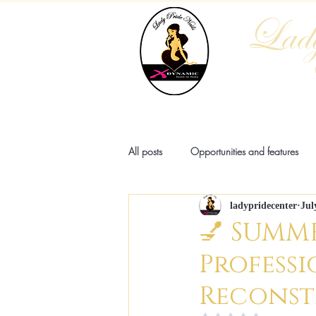
Lady
Home
Who We Are
Blog
All posts
Opportunities and features
ladypridecenter
Jul
Pathologies
Anatomy
Fash
💅 SUMME
Professi
Reconst