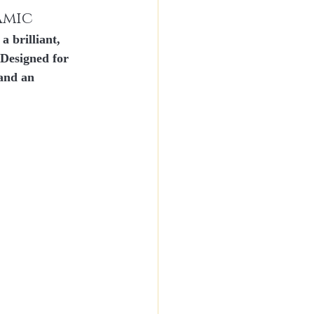
amic
a brilliant, 
. Designed for 
 and an 