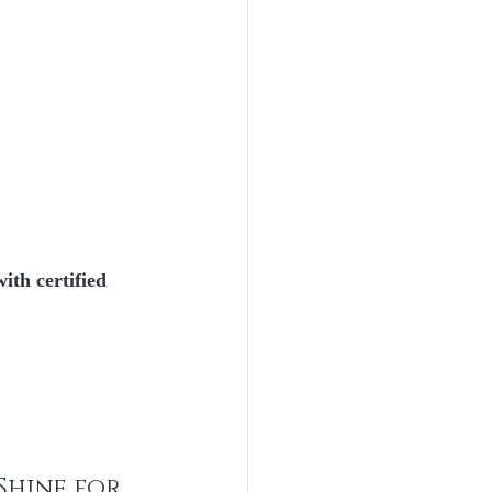
with 
certified 
Shine for 