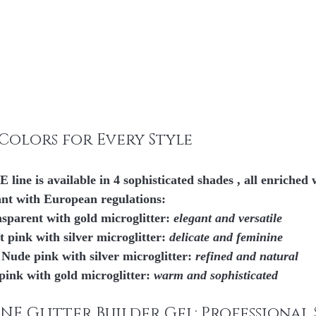
t Colors for Every Style
ne is available in 
4 sophisticated shades
 , all enriched 
ant with European regulations:
nsparent with gold microglitter: 
elegant and versatile
ft pink with silver microglitter: 
delicate and feminine
– Nude pink with silver microglitter: 
refined and natural
pink with gold microglitter: 
warm and sophisticated
NE Glitter Builder Gel: Professional 