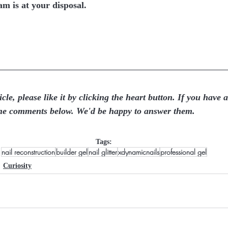
m is at your disposal.  
icle, please like it by clicking the heart button. If you have 
the comments below. We'd be happy to answer them.
Tags:
nail reconstruction
builder gel
nail glitter
xdynamicnails
professional gel
Curiosity