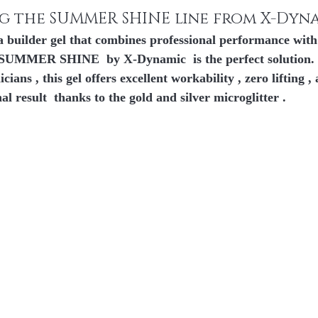
 of 5.
g the SUMMER SHINE line from X-Dyn
 a builder gel that combines professional performance with 
SUMMER SHINE
  by 
X-Dynamic
  is the perfect solution
icians
 , this gel offers 
excellent workability
 , 
zero lifting ,
nal result 
 thanks to the 
gold and silver microglitter
 .