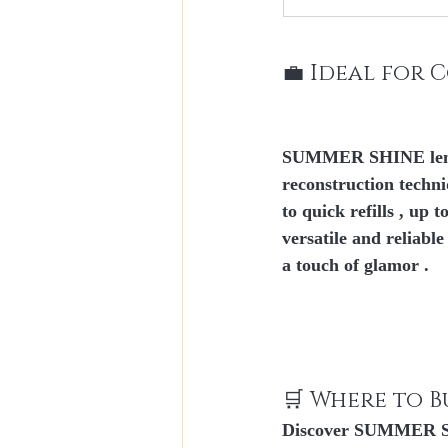
💼 Ideal for 
SUMMER SHINE lends 
reconstruction techn
to 
quick refills
 , up to
versatile and reliabl
a touch 
of glamor
 .
🛒 Where to B
Discover SUMMER SHIN