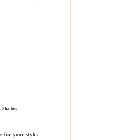
t Shadow
for your style.