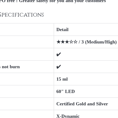
O free
 : Greater safety for you and your customers
Specifications
Detail
★★★☆☆ / 3 (Medium/High)
✔️
s not burn
✔️
15 ml
60" LED
Certified Gold and Silver
X-Dynamic