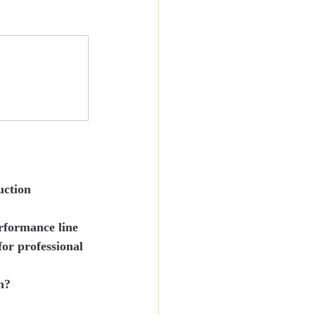
uction
erformance line
for 
professional 
n?