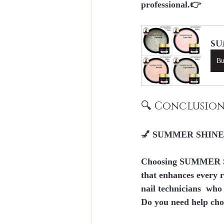
professional.👉
SU
B
🔍 Conclusio
💅 SUMMER SHINE Gli
Choosing SUMMER S
that enhances every r
nail technicians
  who
Do you need help cho