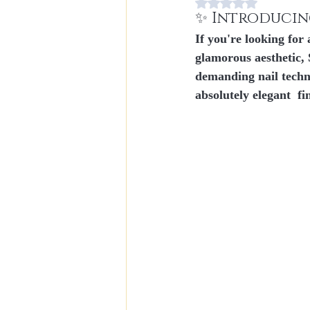
Rating NaN stars out
✨ Introducin
If you're looking for
glamorous aesthetic, 
demanding nail techn
absolutely elegant
  fi