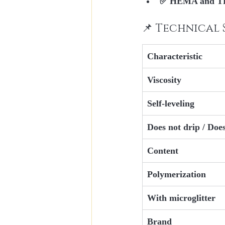
✅ 
HEMA and TP
📌 Technical 
Characteristic
Viscosity
Self-leveling
Does not drip / Doe
Content
Polymerization
With microglitter
Brand