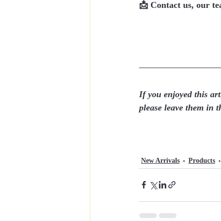
📩 
Contact us, our tea
If you enjoyed this art
please leave them in 
New Arrivals
Products