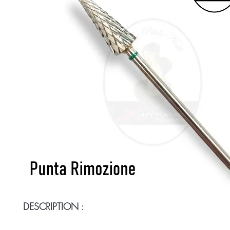
DESCRIPTION :