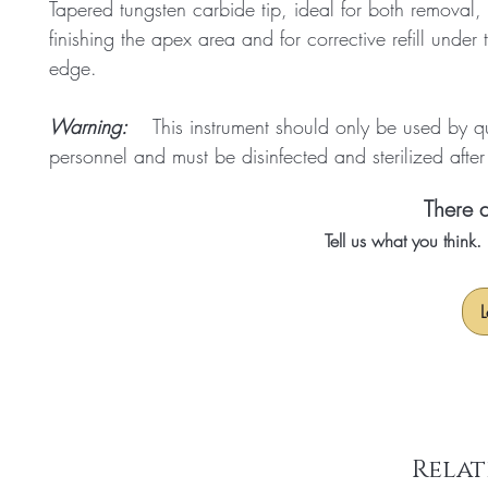
Tapered tungsten carbide tip, ideal for both removal,
finishing the apex area and for corrective refill under 
edge.
Warning:
This instrument should only be used by qu
personnel and must be disinfected and sterilized afte
There a
Tell us what you think
L
Relat