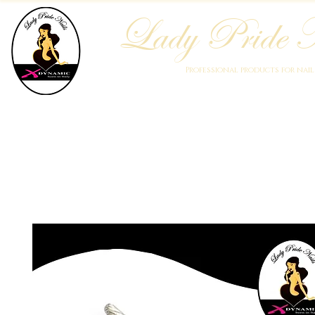
Lady Pride N
Professional products for nai
Home
Who We Are
Blog
Academy
Products