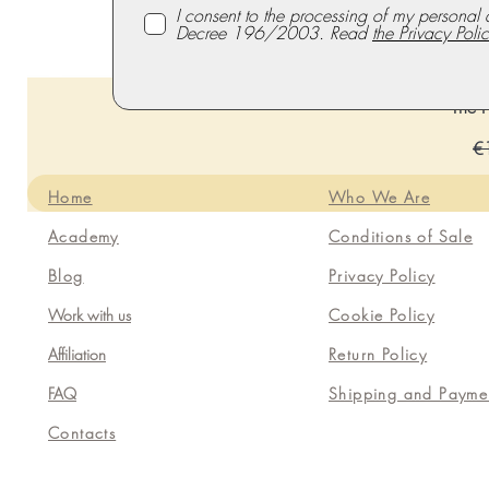
I consent to the processing of my personal 
Decree 196/2003. Read
the Privacy Polic
The P
Re
€
Home
Who We Are
Academy
Conditions of Sale
Blog
Privacy Policy
Work with us
Cookie Policy
Affiliation
Return Policy
FAQ
Shipping and Payme
Contacts