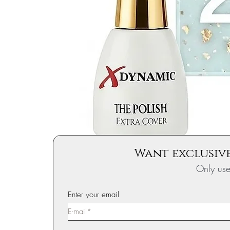
Want exclusive
Only us
Enter your email