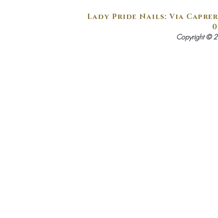
Lady Pride Nails: Via Caprer
0
Copyright © 