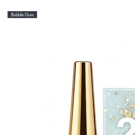
Bubble Gum