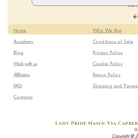
The P
Re
€
Home
Who We Are
Academy
Conditions of Sale
Blog
Privacy Policy
Work with us
Cookie Policy
Affiliation
Return Policy
FAQ
Shipping and Payme
Contacts
Lady Pride Nails: Via Caprer
0
Copyright © 