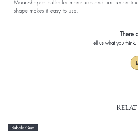
Moon-shaped buffer for manicures and nail reconstruct
shape makes it easy to use.
There a
Tell us what you think
L
Relat
Bubble Gum