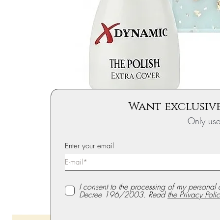
Want exclusive
Only us
Enter your email
I consent to the processing of my personal 
Decree 196/2003. Read
the Privacy Polic