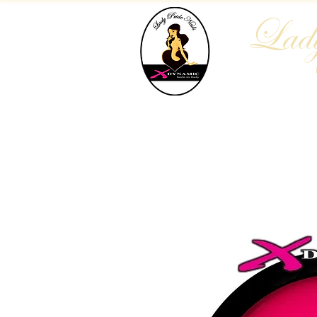
Lady
Home
Who We Are
Blog