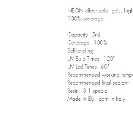
NEON effect color gels, high
100% coverage.
Capacity - 5ml
Coverage - 100%
Self-leveling
UV Bulb Times - 120"
UV Led Times - 60"
Recommended working temper
Recommended final sealant
Resin - 3.1 special
Made in EU - born in Italy