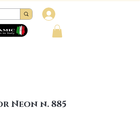
Log in
tions
Reviews
Contacts
FAQ
r Neon n. 885