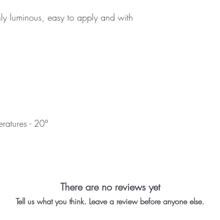
ly luminous, easy to apply and with
atures - 20°
There are no reviews yet
Tell us what you think. Leave a review before anyone else.