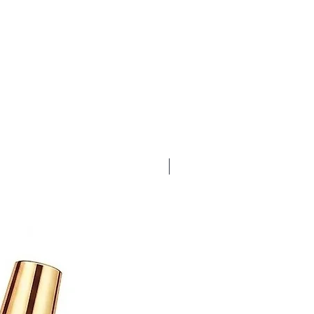
Bubble Gum