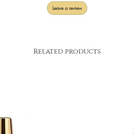
Leave a review
Related products