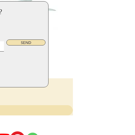
?
SEND