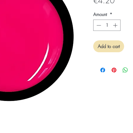
Price
€4.20
Amount
*
Add to cart