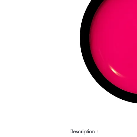
Description :