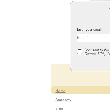
Enter your email
I consent to th
Decree 196/2
Home
Academy
Blog