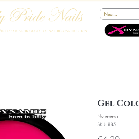
 Pride Nails
Professional products for nail reconstruction
Academy
Products
Instruments
Novelty
Offers
Collabora
Gel Colo
No reviews
SKU: 885