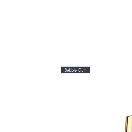
Bubble Gum