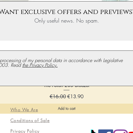
Want exclusive offers and previews
Only useful news. No spam.
e processing of my personal data in accordance with Legislative
003. Read
the Privacy Policy.
The Polish 235 Breezer
Regular price
Discounted price
€16.00
€13.90
Add to cart
Who We Are
Conditions of Sale
Privacy Policy