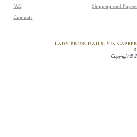
FAQ
Shipping and Payme
Contacts
Lady Pride Nails: Via Caprer
0
Copyright © 