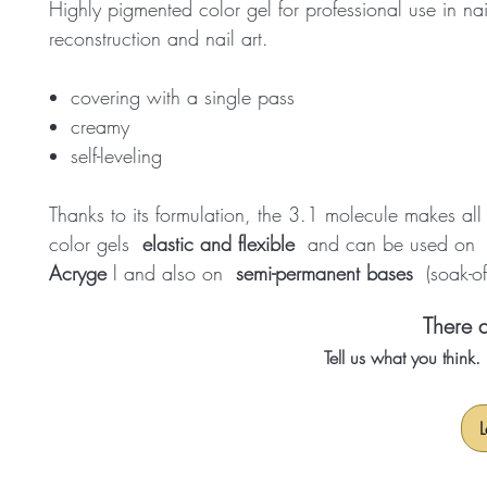
Highly pigmented color gel for professional use in nai
reconstruction and nail art.
covering with a single pass
creamy
self-leveling
Thanks to its formulation, the 3.1 molecule makes al
color gels
elastic and flexible
and can be used o
Acryge
l and also on
semi-permanent bases
(soak-of
There a
Tell us what you think
L