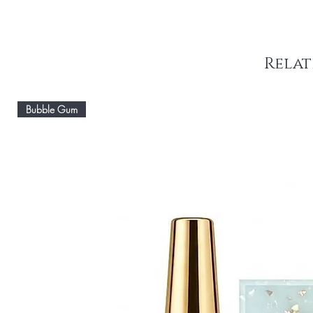
Relat
Bubble Gum