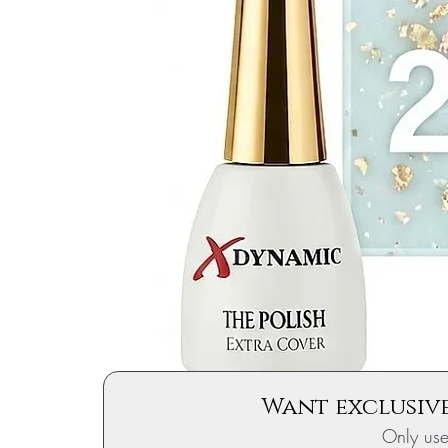
Want exclusive
Only us