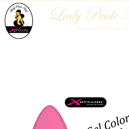
Lady Pride N
Professional products for nai
Home
Who We Are
Blog
Academy
Products