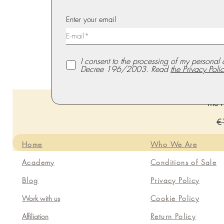
Enter your email
I consent to the processing of my personal 
Decree 196/2003. Read
the Privacy Polic
The P
Re
€
Home
Who We Are
Academy
Conditions of Sale
Blog
Privacy Policy
Work with us
Cookie Policy
Affiliation
Return Policy