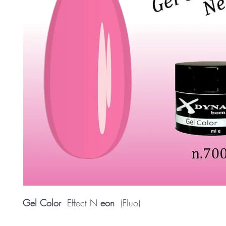
Gel Color
Effect N
eon
(Fluo)