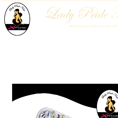
Lady Pride N
Professional products for nai
Home
Who We Are
Blog
Academy
Products