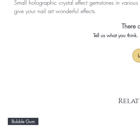
Small holographic crystal effect gemstones in various
give your nail art wonderful effects.
There a
Tell us what you think
L
Relat
Bubble Gum