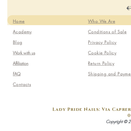
Re
€
Home
Who We Are
Academy
Conditions of Sale
Blog
Privacy Policy
Work with us
Cookie Policy
Affiliation
Return Policy
FAQ
Shipping and Payme
Contacts
Lady Pride Nails: Via Caprer
0
Copyright © 