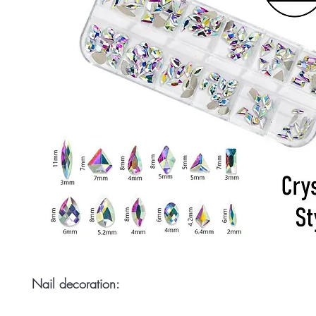
Nail decoration: