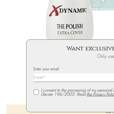
Want exclusive
Only us
Enter your email
I consent to the processing of my personal 
Decree 196/2003. Read
the Privacy Polic
The P