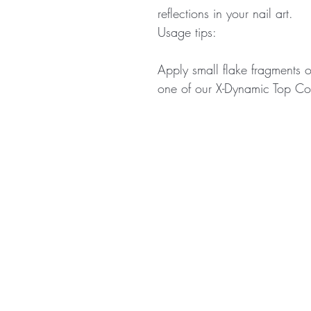
reflections in your nail art.
Usage tips:
Apply small flake fragments o
one of our X-Dynamic Top Coa