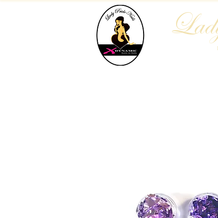
Lady
Home
Who We Are
Blog