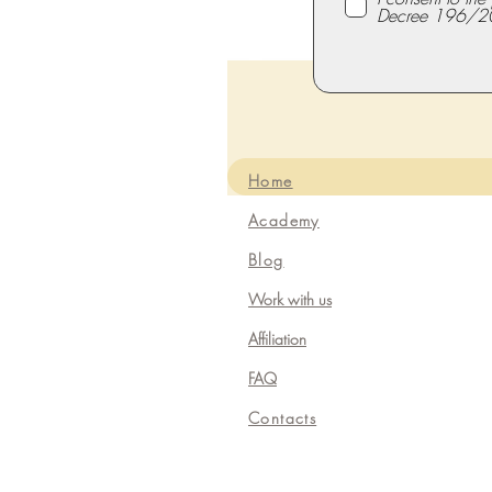
Decree 196/2
Home
Academy
Blog
Work with us
Affiliation
FAQ
Contacts