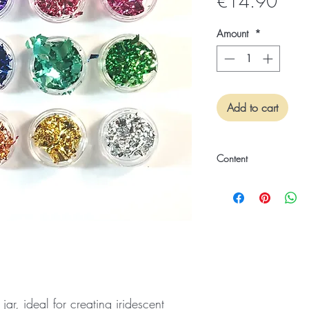
Pric
€14.90
Amount
*
Add to cart
Content
12 Piece Set
 jar, ideal for creating iridescent