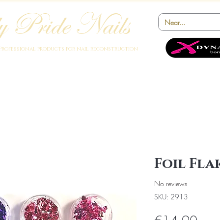
 Pride Nails
Professional products for nail reconstruction
Academy
Products
Instruments
Novelty
Offers
Collabora
Foil Fla
No reviews
SKU: 2913