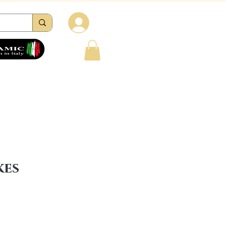
Log in
tions
Reviews
Contacts
FAQ
kes