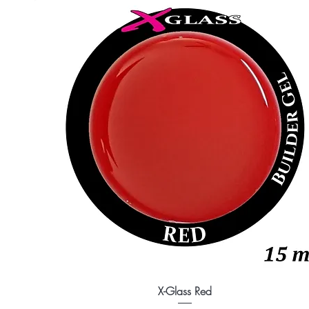
X-Glass Red