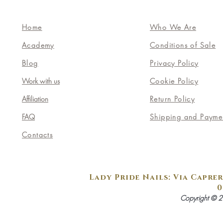
Home
Who We Are
Academy
Conditions of Sale
Blog
Privacy Policy
Work with us
Cookie Policy
Affiliation
Return Policy
FAQ
Shipping and Payme
Contacts
Lady Pride Nails: Via Caprer
0
Copyright © 