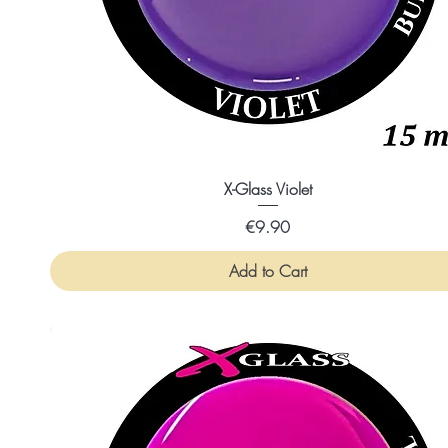
X-Glass Violet
Price
€9.90
Add to Cart