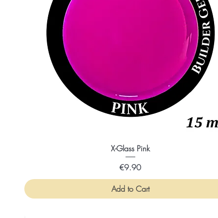
X-Glass Pink
Price
€9.90
Add to Cart