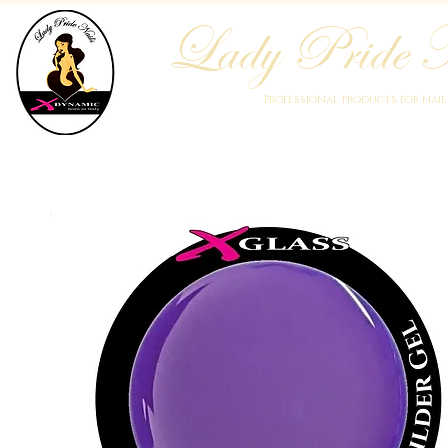
Lady Pride N
Professional products for nai
Home
Who We Are
Blog
Academy
Products