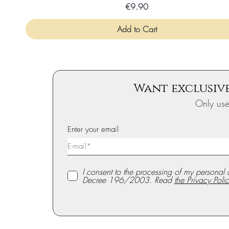
Price
€9.90
Add to Cart
Want exclusive
Only us
Enter your email
I consent to the processing of my personal 
Decree 196/2003. Read
the Privacy Polic