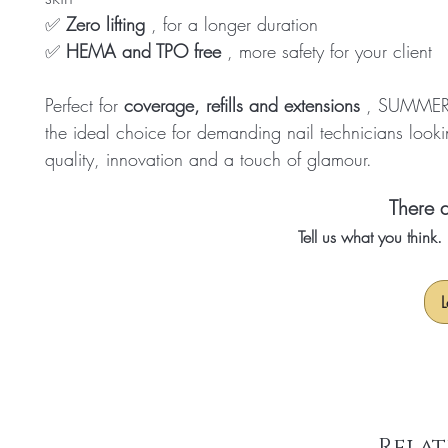
✅
Zero lifting
, for a longer duration
✅
HEMA and TPO free
, more safety for your client
Perfect for
coverage, refills and extensions
, SUMMER 
the ideal choice for demanding nail technicians looki
quality, innovation and a touch of glamour.
There a
Tell us what you think
L
Relat