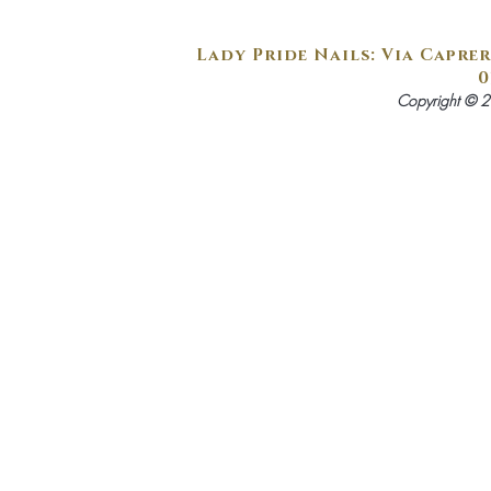
Lady Pride Nails: Via Caprer
0
Copyright © 