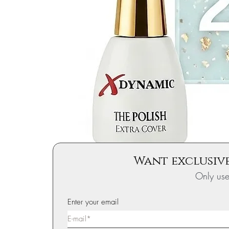
Want exclusive
Only us
Enter your email