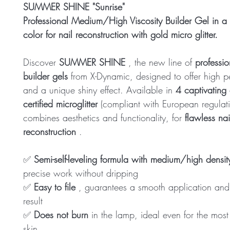
SUMMER SHINE "Sunrise"
Professional Medium/High Viscosity Builder Gel in a 
color for nail reconstruction with gold micro glitter.
Discover
SUMMER SHINE
, the new line of
profession
builder gels
from X-Dynamic, designed to offer high 
and a unique shiny effect. Available in
4 captivating 
certified microglitter
(compliant with European regulatio
combines aesthetics and functionality, for
flawless nai
reconstruction
.
✅
Semi-self-leveling formula with medium/high densit
precise work without dripping
✅
Easy to file
, guarantees a smooth application and
result
✅
Does not burn
in the lamp, ideal even for the most 
skin