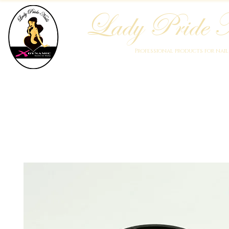
Lady Pride N
Professional products for nai
Home
Who We Are
Blog
Academy
Products