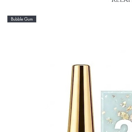
Bubble Gum