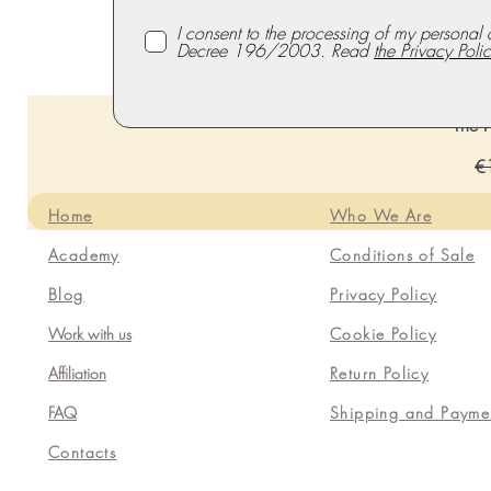
I consent to the processing of my personal 
Decree 196/2003. Read
the Privacy Polic
The P
Re
€
Home
Who We Are
Academy
Conditions of Sale
Blog
Privacy Policy
Work with us
Cookie Policy
Affiliation
Return Policy
FAQ
Shipping and Payme
Contacts