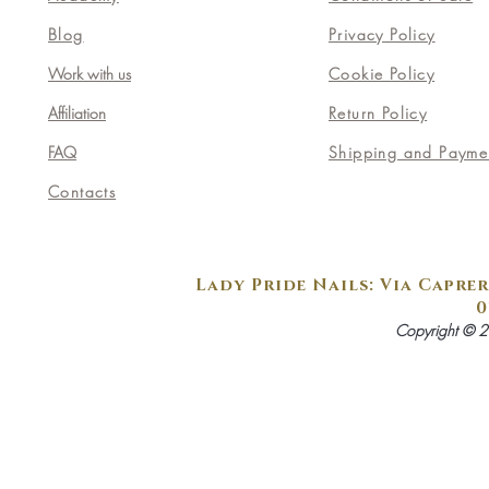
Blog
Privacy Policy
Work with us
Cookie Policy
Affiliation
Return Policy
FAQ
Shipping and Payme
Contacts
Lady Pride Nails: Via Caprer
0
Copyright © 