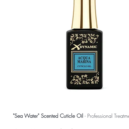
"Sea Water" Scented Cuticle Oil
- Professional Treat