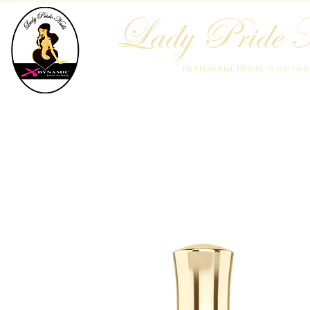
Lady Pride N
Professional products for nai
Home
Who We Are
Blog
Academy
Products