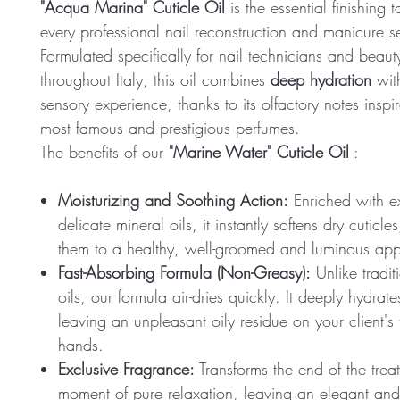
"Acqua Marina" Cuticle Oil
is the essential finishing t
every professional nail reconstruction and manicure s
Formulated specifically for nail technicians and beaut
throughout Italy, this oil combines
deep hydration
wit
sensory experience, thanks to its olfactory notes inspi
most famous and prestigious perfumes.
The benefits of our
"Marine Water" Cuticle Oil
:
Moisturizing and Soothing Action:
Enriched with e
delicate mineral oils, it instantly softens dry cuticles
them to a healthy, well-groomed and luminous ap
Fast-Absorbing Formula (Non-Greasy):
Unlike tradit
oils, our formula air-dries quickly. It deeply hydrat
leaving an unpleasant oily residue on your client's 
hands.
Exclusive Fragrance:
Transforms the end of the trea
moment of pure relaxation, leaving an elegant and 