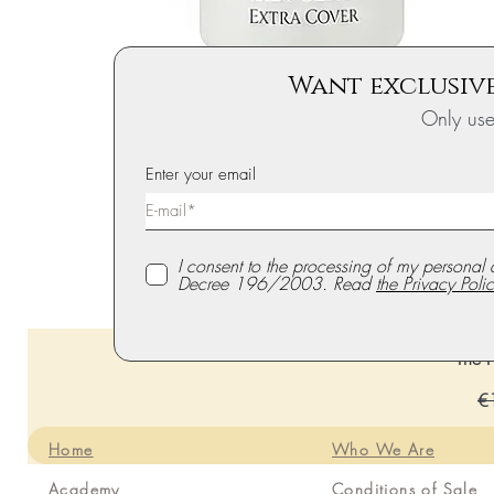
Want exclusive
Only us
Enter your email
I consent to the processing of my personal 
Decree 196/2003. Read
the Privacy Polic
The P
Re
€
Home
Who We Are
Academy
Conditions of Sale