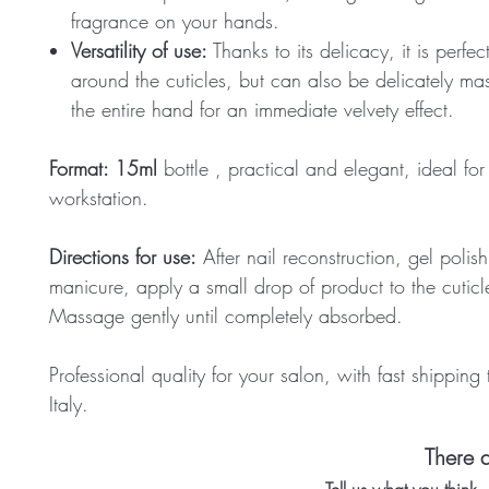
fragrance on your hands.
Versatility of use:
Thanks to its delicacy, it is perfec
around the cuticles, but can also be delicately m
the entire hand for an immediate velvety effect.
Format:
15ml
bottle
, practical and elegant, ideal for
workstation.
Directions for use:
After nail reconstruction, gel polish
manicure, apply a small drop of product to the cuticl
Massage gently until completely absorbed.
Professional quality for your salon, with fast shipping
Italy.
There a
Tell us what you think