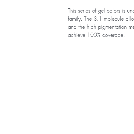
This series of gel colors is u
family. The 3.1 molecule allo
and the high pigmentation me
achieve 100% coverage.