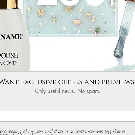
Want exclusive offers and previews
Only useful news. No spam.
e processing of my personal data in accordance with Legislative