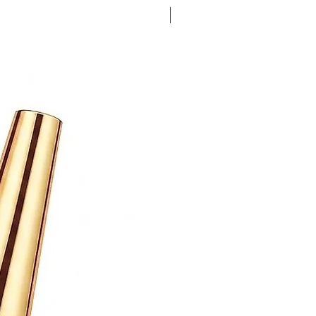
Bubble Gum