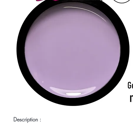
Description :