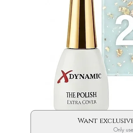
Want exclusive
Only us