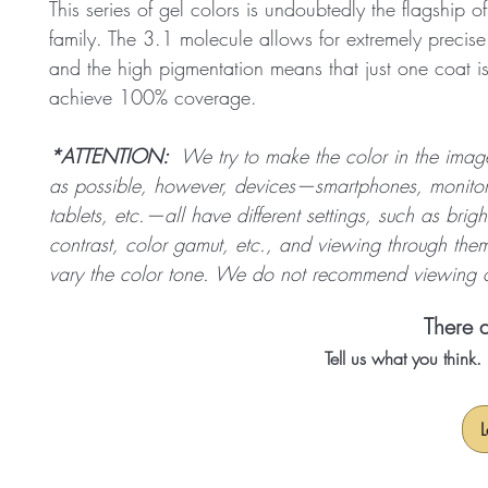
This series of gel colors is undoubtedly the flagship o
family. The 3.1 molecule allows for extremely precise
and the high pigmentation means that just one coat i
achieve 100% coverage.
*ATTENTION:
We try to make the color in the image 
as possible, however, devices—smartphones, monitor
tablets, etc.—all have different settings, such as brigh
contrast, color gamut, etc., and viewing through them
vary the color tone. We do not recommend viewing o
There a
Tell us what you think
L