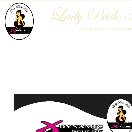
Lady Pride N
Professional products for nai
Home
Who We Are
Blog
Academy
Products