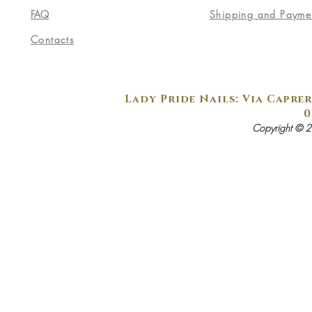
FAQ
Shipping and Payme
Contacts
Lady Pride Nails: Via Caprer
0
Copyright © 