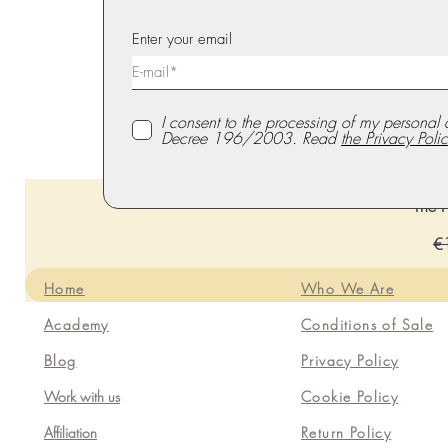
Enter your email
I consent to the processing of my personal 
Decree 196/2003. Read
the Privacy Polic
The P
Re
€
Home
Who We Are
Academy
Conditions of Sale
Blog
Privacy Policy
Work with us
Cookie Policy
Affiliation
Return Policy