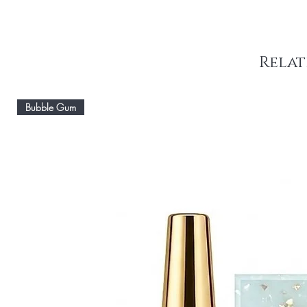
Relat
Bubble Gum