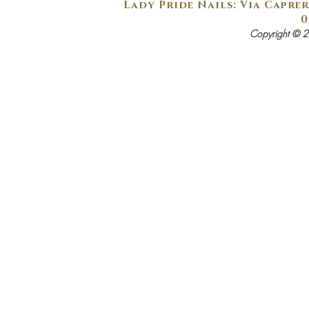
Lady Pride Nails: Via Caprer
0
Copyright © 