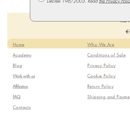
Decree 196/2003. Read
the Privacy Polic
The P
Re
€
Home
Who We Are
Academy
Conditions of Sale
Blog
Privacy Policy
Work with us
Cookie Policy
Affiliation
Return Policy
FAQ
Shipping and Payme
Contacts