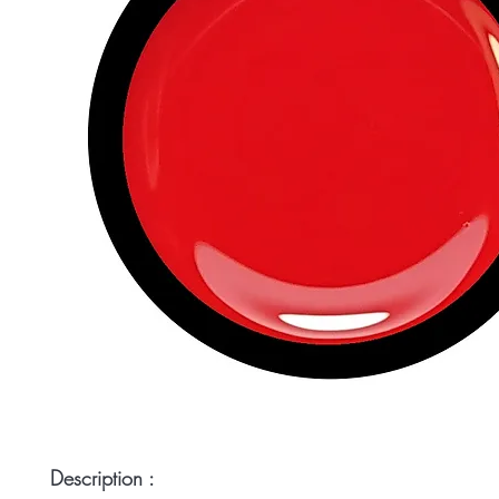
Description :