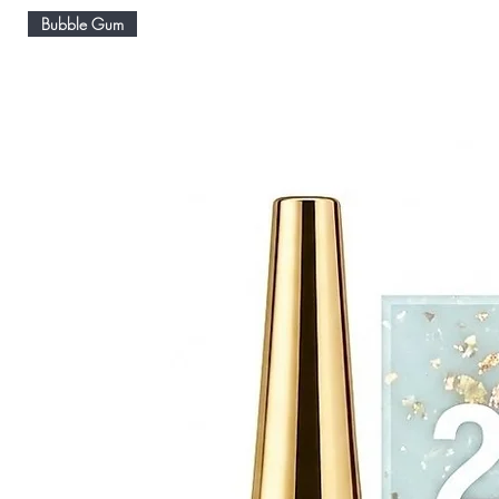
Bubble Gum