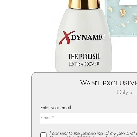
Want exclusive
Only us
Enter your email
I consent to the processing of my personal 