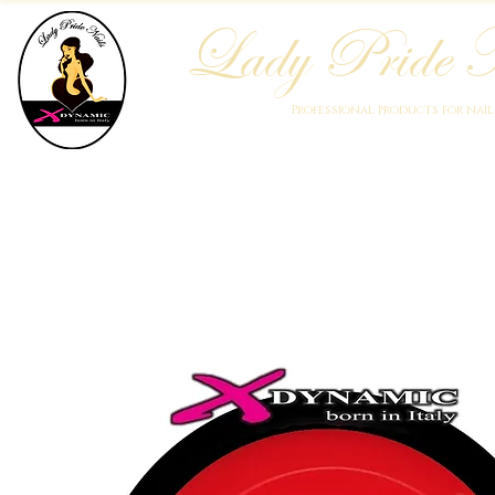
Lady Pride N
Professional products for nai
Home
Who We Are
Blog
Academy
Products