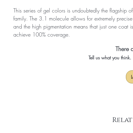
This series of gel colors is undoubtedly the flagship o
family. The 3.1 molecule allows for extremely precise
and the high pigmentation means that just one coat i
achieve 100% coverage.
There a
Tell us what you think
L
Relat