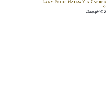
Lady Pride Nails: Via Caprer
0
Copyright © 