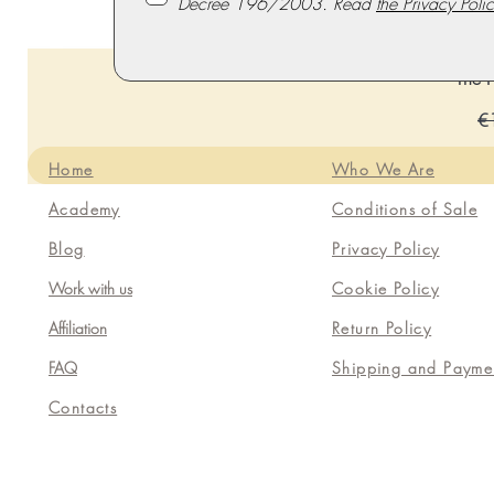
Decree 196/2003. Read
the Privacy Polic
The P
Re
€
Home
Who We Are
Academy
Conditions of Sale
Blog
Privacy Policy
Work with us
Cookie Policy
Affiliation
Return Policy
FAQ
Shipping and Payme
Contacts