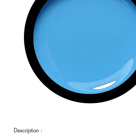
Description :