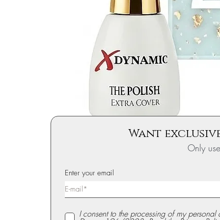
Want exclusive
Only us
Enter your email
I consent to the processing of my personal 