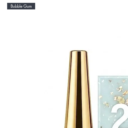
Bubble Gum