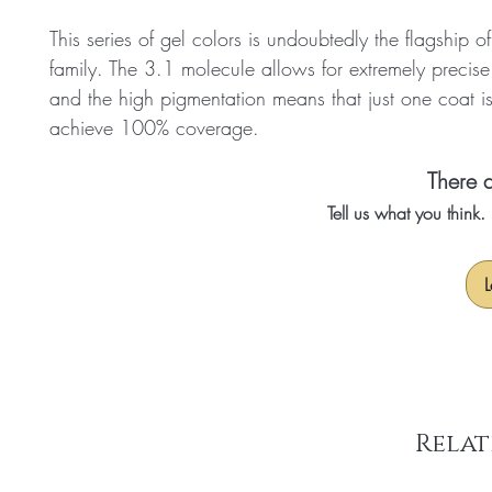
This series of gel colors is undoubtedly the flagship o
family. The 3.1 molecule allows for extremely precise
and the high pigmentation means that just one coat i
achieve 100% coverage.
There a
Tell us what you think
L
Relat