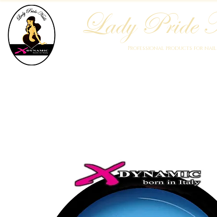
Lady Pride N
Professional products for nai
Home
Who We Are
Blog
Academy
Products