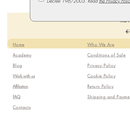
Decree 196/2003. Read
the Privacy Polic
The P
Re
€
Home
Who We Are
Academy
Conditions of Sale
Blog
Privacy Policy
Work with us
Cookie Policy
Affiliation
Return Policy
FAQ
Shipping and Payme
Contacts