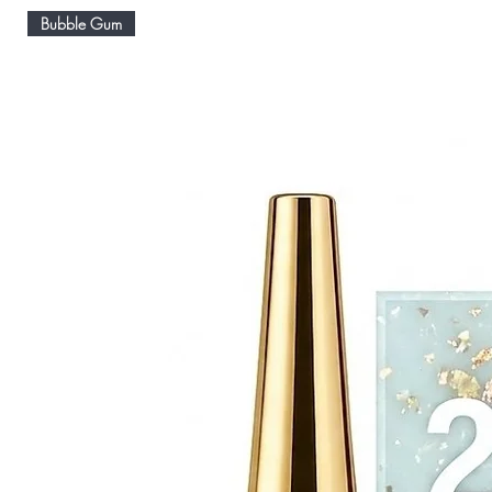
Bubble Gum