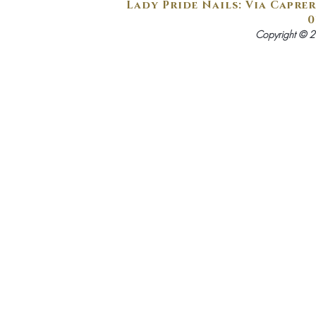
Lady Pride Nails: Via Caprer
0
Copyright © 