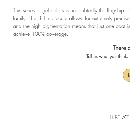
This series of gel colors is undoubtedly the flagship o
family. The 3.1 molecule allows for extremely precise
and the high pigmentation means that just one coat i
achieve 100% coverage.
There a
Tell us what you think
L
Relat