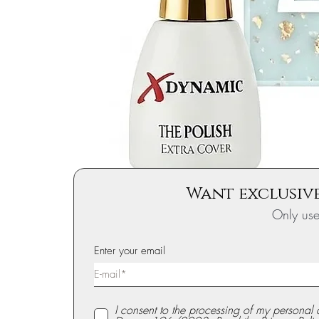
Want exclusive
Only us
Enter your email
I consent to the processing of my personal 