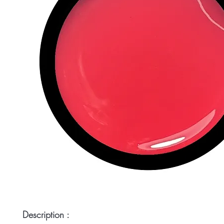
Description :