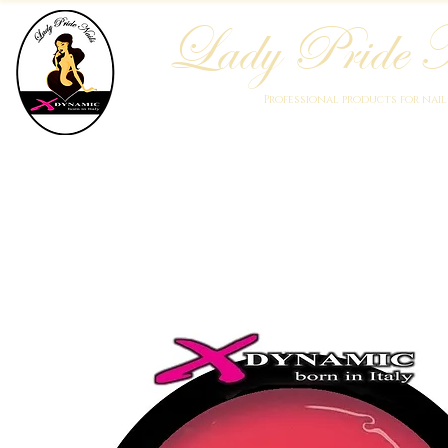
Lady Pride N
Professional products for nai
Home
Who We Are
Blog
Academy
Products