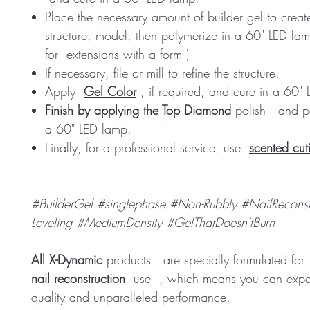
Place the necessary amount of builder gel to creat
structure, model, then polymerize in a 60" LED lam
for
extensions with a form
)
If necessary, file or mill to refine the structure.
Apply
Gel Color
, if required, and cure in a 60"
Finish by applying the Top Diamond
polish
and po
a 60" LED lamp.
Finally, for a professional service, use
scented cuti
#BuilderGel #singlephase #Non-Rubbly #NailReconstr
Leveling #MediumDensity #GelThatDoesn'tBurn
All X-Dynamic
products
are specially formulated fo
nail reconstruction
use
, which means you can expec
quality and unparalleled performance.