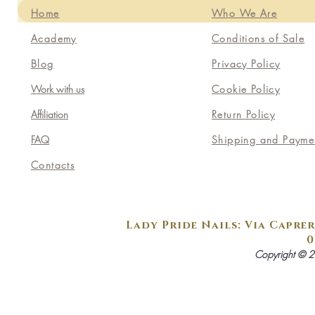
Home
Who We Are
Academy
Conditions of Sale
Blog
Privacy Policy
Work with us
Cookie Policy
Affiliation
Return Policy
FAQ
Shipping and Payme
Contacts
Lady Pride Nails: Via Caprer
0
Copyright © 