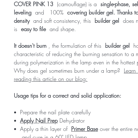
COVER PINK 13
(camouflage) is a
single-phase, sel
leveling
and
100%
covering builder gel. Thanks to
density
and soft consistency, this
builder gel
does no
is
easy to file
and shape.
It doesn't burn
, the formulation of this
builder gel
ha
characteristic of reducing the burning sensation to a
during polymerization in the lamp even in the hottest 
Why does gel sometimes burn under a lamp?
Learn
reading this article on our blog:
Usage tips for a correct and solid application:
Prepare the nail plate carefully
Apply Nail Prep
Dehydrator
Apply a thin layer of
Primer Base
over the entire n
and cure in a 60" LED lamp.