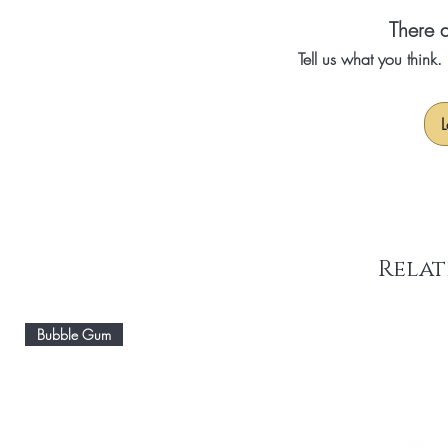
There a
Tell us what you think
L
Relat
Bubble Gum