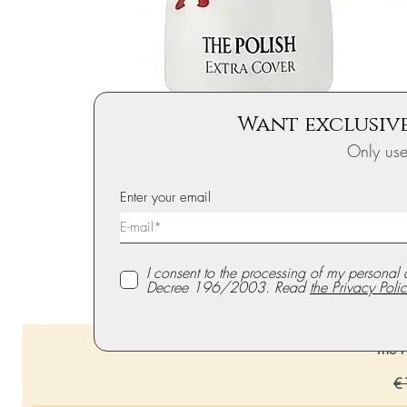
Want exclusive
Only us
Enter your email
I consent to the processing of my personal 
Decree 196/2003. Read
the Privacy Polic
The P
Re
€