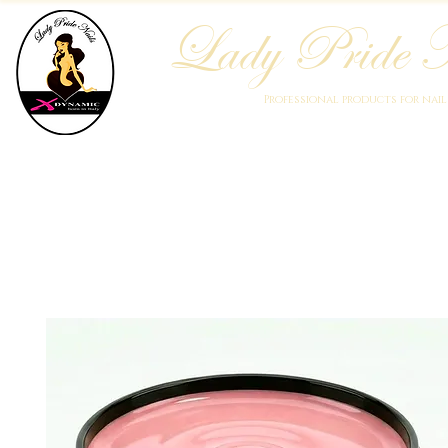
Lady Pride N
Professional products for nai
Home
Who We Are
Blog
Academy
Products