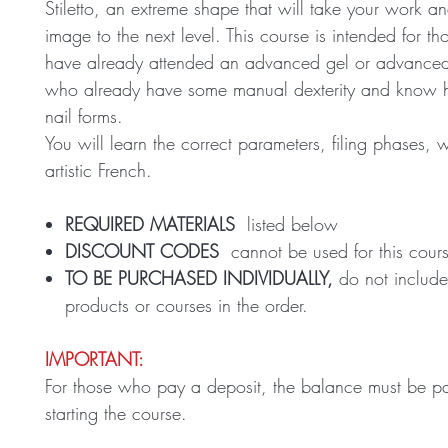
Stiletto, an extreme shape that will take your work a
image to the next level. This course is intended for t
have already attended an advanced gel or advanced
who already have some manual dexterity and know 
nail forms.
You will learn the correct parameters, filing phases, 
artistic French.
REQUIRED MATERIALS
listed below
DISCOUNT CODES
cannot be used for this cour
TO BE PURCHASED INDIVIDUALLY,
do not include
products or courses in the order.
IMPORTANT:
For those who pay a deposit, the balance must be pa
starting the course.