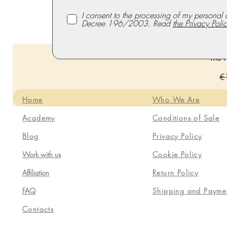
I consent to the processing of my personal 
Decree 196/2003. Read
the Privacy Polic
The P
Re
€
Home
Who We Are
Academy
Conditions of Sale
Blog
Privacy Policy
Work with us
Cookie Policy
Affiliation
Return Policy
FAQ
Shipping and Payme
Contacts