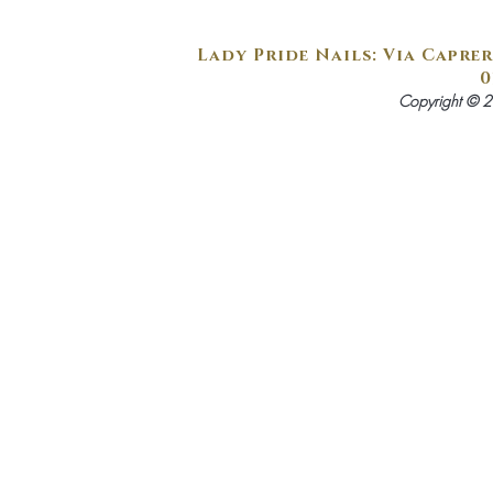
Lady Pride Nails: Via Caprer
0
Copyright © 