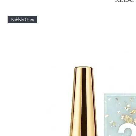
Bubble Gum