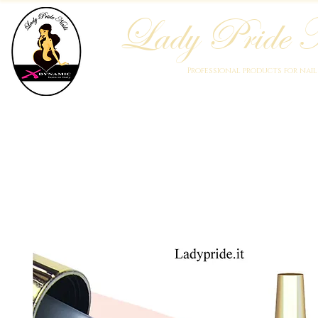
Lady Pride N
Professional products for nai
Home
Who We Are
Blog
Academy
Products