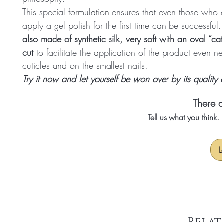
This special formulation ensures that even those who a
apply a gel polish for the first time can be successful
also made of synthetic silk, very soft with an oval “ca
cut
to facilitate the application of the product even n
cuticles and on the smallest nails.
Try it now and let yourself be won over by its quality
There a
Tell us what you think
L
Relat