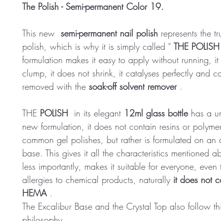
The Polish - Semi-permanent Color 19.
This new
semi-permanent nail polish
represents the tr
polish, which is why it is simply called “
THE POLISH
formulation makes it easy to apply without running, it
clump, it does not shrink, it catalyses perfectly and 
removed with the
soak-off solvent remover
.
THE
POLISH
in its elegant
12ml glass bottle
has a u
new formulation, it does not contain resins or polymer
common gel polishes, but rather is formulated on an 
base. This gives it all the characteristics mentioned 
less importantly, makes it suitable for everyone, even
allergies to chemical products, naturally
it does not c
HEMA
.
The Excalibur Base and the Crystal Top also follow th
philosophy.