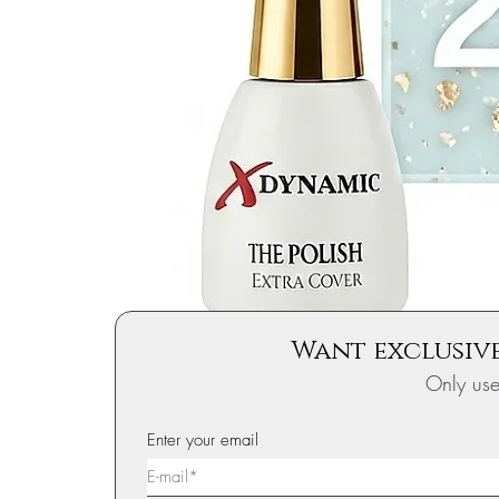
Want exclusive
Only us
Enter your email