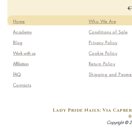
Re
€
Home
Who We Are
Academy
Conditions of Sale
Blog
Privacy Policy
Work with us
Cookie Policy
Affiliation
Return Policy
FAQ
Shipping and Payme
Contacts
Lady Pride Nails: Via Caprer
0
Copyright © 