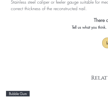
Stainless steel caliper or feeler gauge suitable for me
correct thickness of the reconstructed nail.
There a
Tell us what you think
L
Relat
Bubble Gum