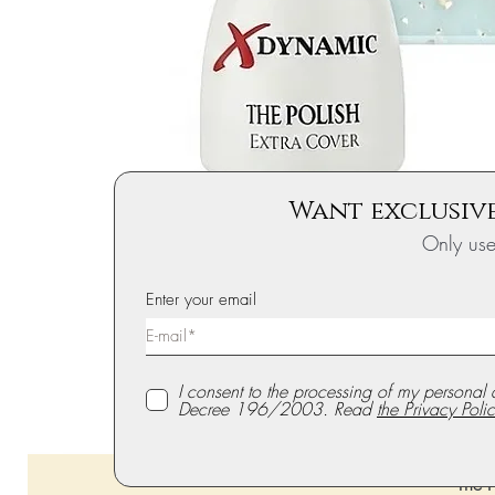
Want exclusive
Only us
Enter your email
I consent to the processing of my personal 
Decree 196/2003. Read
the Privacy Polic
The P