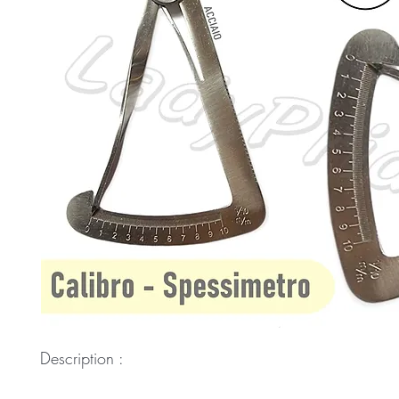
Description :