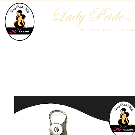
Lady Pride N
Professional products for nai
Home
Who We Are
Blog
Academy
Products