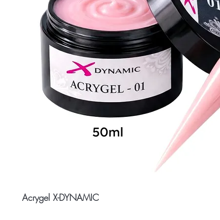
Acrygel X-DYNAMIC