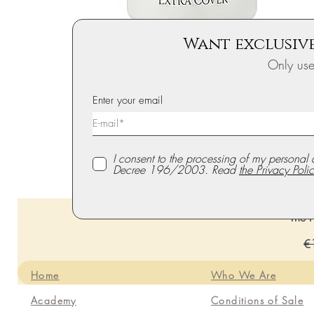
Want exclusive
Only us
Enter your email
I consent to the processing of my personal 
Decree 196/2003. Read
the Privacy Polic
The P
Re
€
Home
Who We Are
Academy
Conditions of Sale