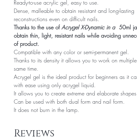
Ready-to-use acrylic gel, easy to use.
Dense, malleable to obtain resistant and long-lasting
reconstructions even on difficult nails.
Thanks to the use of
Acrygel X-Dynamic in a
50ml jar
obtain thin, light, resistant nails while avoiding unne
of product.
Compatible with any color or semi-permanent gel.
Thanks to its density it allows you to work on multiple
same time.
Acrygel gel is the ideal product for beginners as it 
with ease using only acrygel liquid.
It allows you to create extreme and elaborate shapes
Can be used with both dual form and nail form.
It does not burn in the lamp.
Reviews