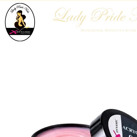
Lady Pride N
Professional products for nai
Home
Who We Are
Blog
Academy
Products