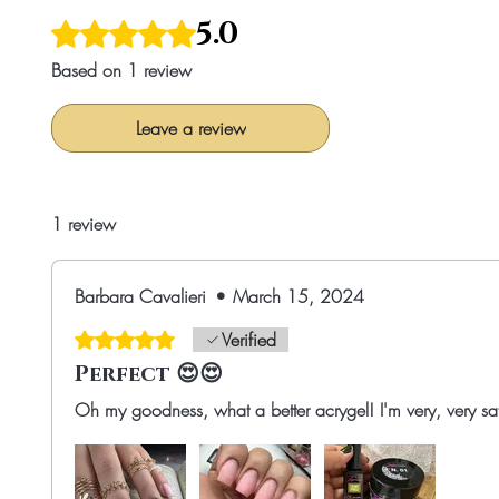
5.0
Rated 5 out of 5 stars.
Based on 1 review
Leave a review
1 review
Barbara Cavalieri
•
March 15, 2024
Rated 5 out of 5 stars.
Verified
Perfect 😍😍
Oh my goodness, what a better acrygel! I'm very, very satis