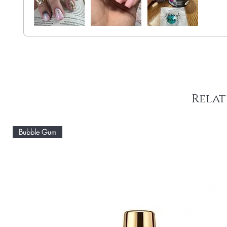
Relat
Bubble Gum