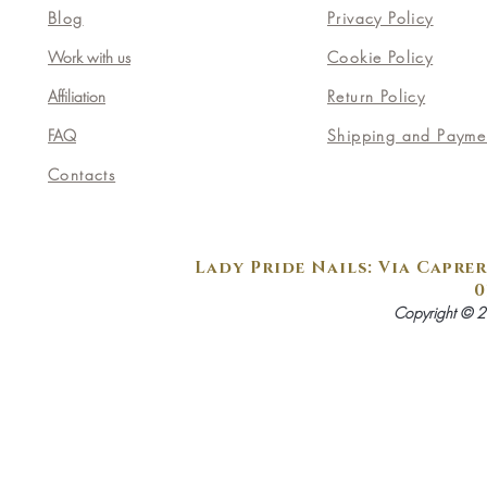
Blog
Privacy Policy
Work with us
Cookie Policy
Affiliation
Return Policy
FAQ
Shipping and Payme
Contacts
Lady Pride Nails: Via Caprer
0
Copyright © 