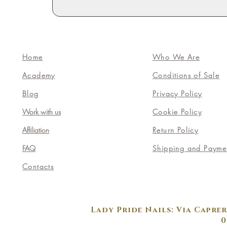
Home
Who We Are
Academy
Conditions of Sale
Blog
Privacy Policy
Work with us
Cookie Policy
Affiliation
Return Policy
FAQ
Shipping and Payme
Contacts
Lady Pride Nails: Via Caprer
0