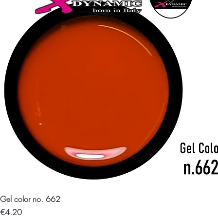
Gel color no. 662
Price
€4.20