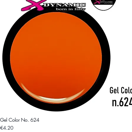
Gel Color No. 624
Price
€4.20