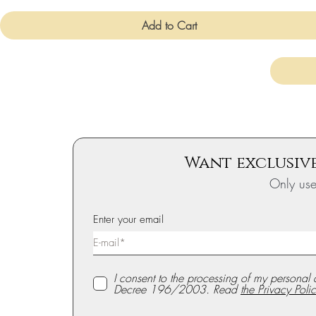
Add to Cart
Want exclusive
Only us
Enter your email
I consent to the processing of my personal 
Decree 196/2003. Read
the Privacy Polic