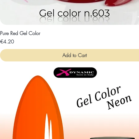
Pure Red Gel Color
Price
€4.20
Add to Cart