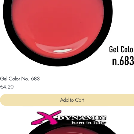
Gel Color No. 683
Price
€4.20
Add to Cart