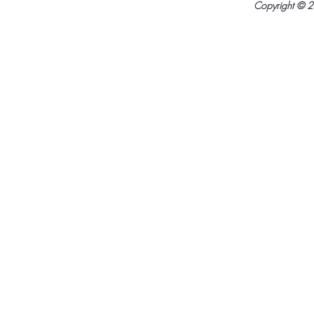
Copyright © 