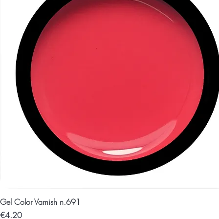
Gel Color Varnish n.691
Price
€4.20