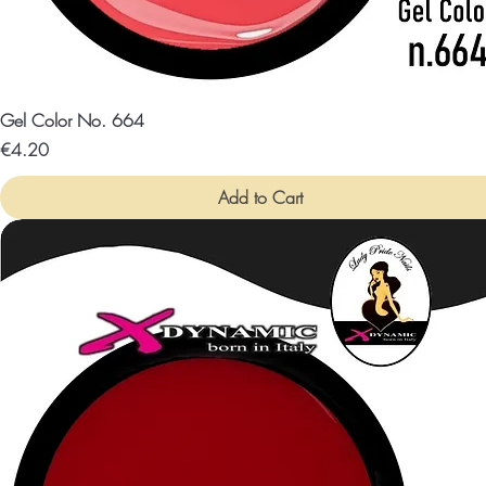
Gel Color No. 664
Price
€4.20
Add to Cart