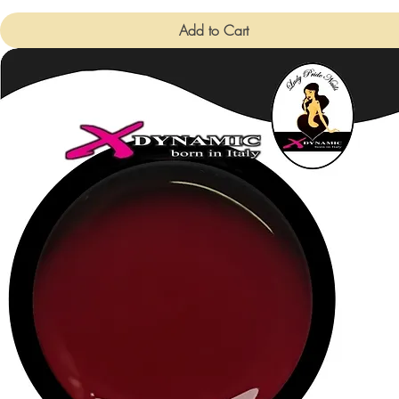
Add to Cart