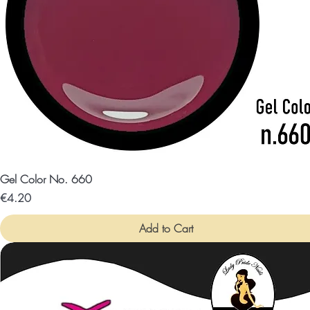
Gel Color No. 660
Price
€4.20
Add to Cart