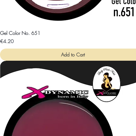
Gel Color No. 651
Price
€4.20
Add to Cart