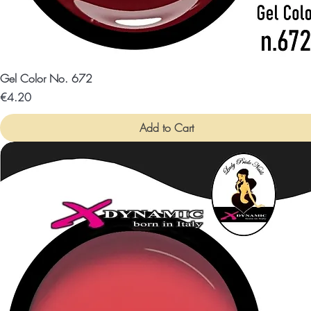
Gel Color No. 672
Price
€4.20
Add to Cart