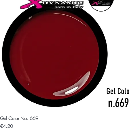
Gel Color No. 669
Price
€4.20