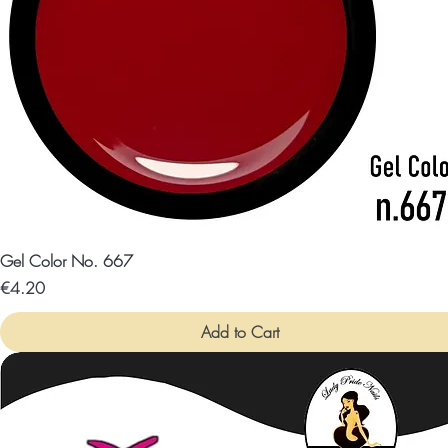
Gel Color No. 667
Price
€4.20
Add to Cart