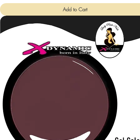
Add to Cart