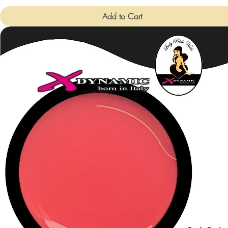
Add to Cart