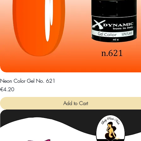
Neon Color Gel No. 621
Price
€4.20
Add to Cart