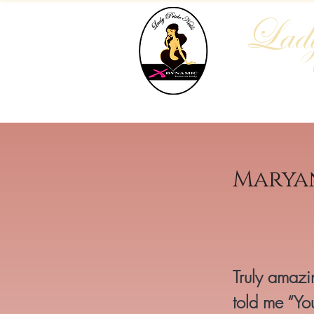
Lady
Home
Who We Are
Blog
Marya
Truly amazin
told me “You