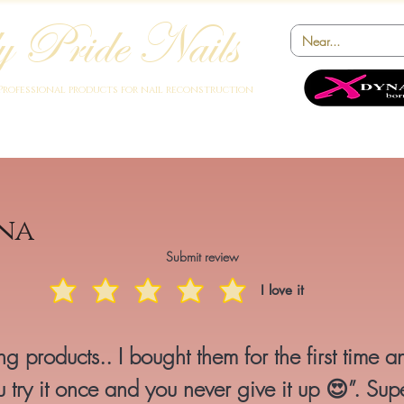
 Pride Nails
Professional products for nail reconstruction
Academy
Products
Instruments
Novelty
Offers
Collabora
na
Submit review
I love it
g products.. I bought them for the first time a
 try it once and you never give it up 😍”. Sup