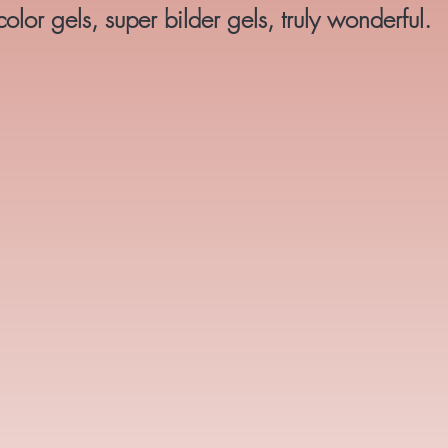
lor gels, super bilder gels, truly wonderful.