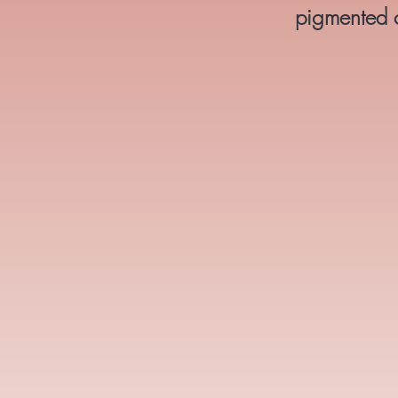
pigmented co