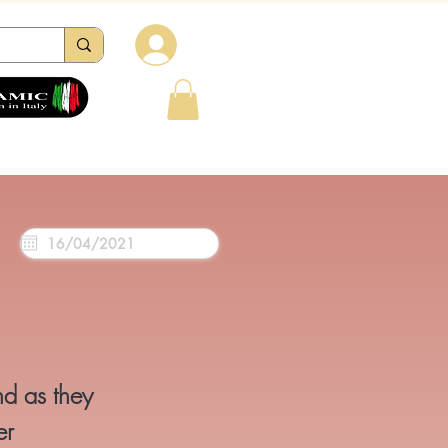
Log in
tions
Reviews
Contacts
FAQ
nd as they
er