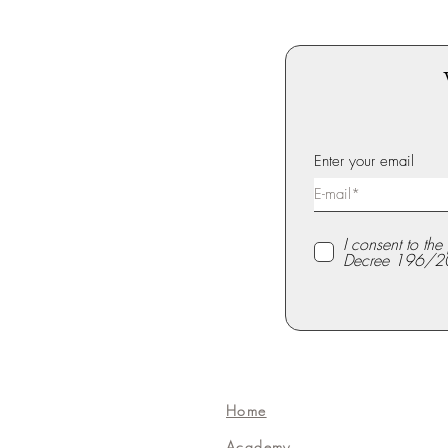
Enter your email
I consent to th
Decree 196/2
Home
Academy