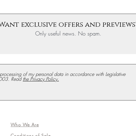
Want exclusive offers and previews
Only useful news. No spam.
e processing of my personal data in accordance with Legislative
003. Read
the Privacy Policy.
Who We Are
Conditions of Sale