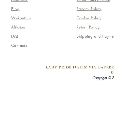
Blog
Privacy Policy
Work with us
Cookie Policy
Affiliation
Return Policy
FAQ
Shipping and Payme
Contacts
Lady Pride Nails: Via Caprer
0
Copyright © 