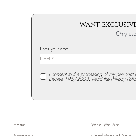
Want exclusive
Only us
Enter your email
I consent to the processing of my personal 
Decree 196/2003. Read
the Privacy Polic
Home
Who We Are
Academy
Conditions of Sale