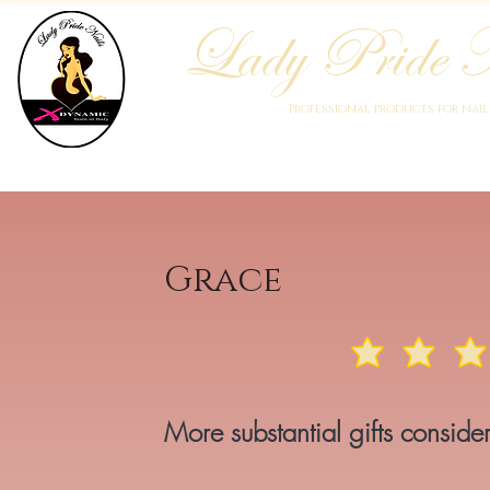
Lady Pride N
Professional products for nai
Home
Who We Are
Blog
Academy
Products
Grace
More substantial gifts consi