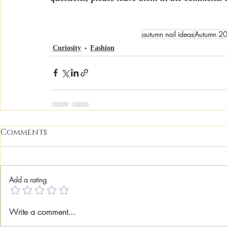
autumn nail ideas
Autumn 2
Curiosity
Fashion
Comments
Add a rating
Write a comment...