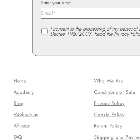
Enter your email
I consent to the processing of my personal 
Decree 196/2003. Read
the Privacy Polic
Home
Who We Are
Academy
Conditions of Sale
Blog
Privacy Policy
Work with us
Cookie Policy
Affiliation
Return Policy
FAQ
Shipping and Payme