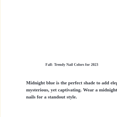
Fall: Trendy Nail Colors for 2023
Midnight blue is the perfect shade to add ele
mysterious, yet captivating. Wear a midnight 
nails for a standout style.