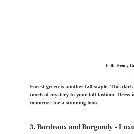
Fall: Trendy Ge
Forest green is another fall staple. This da
touch of mystery to your fall fashion. Dress 
manicure for a stunning look.
3. Bordeaux and Burgundy - Lux