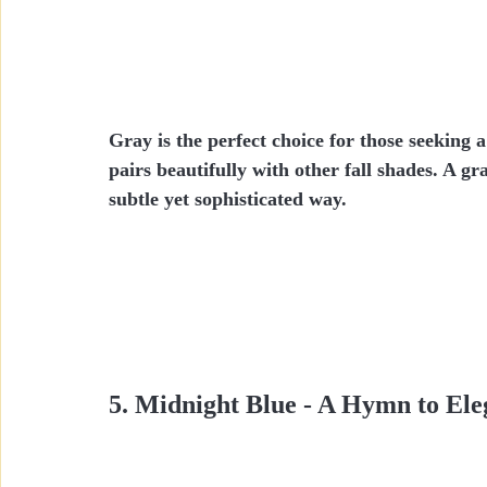
Gray is the perfect choice for those seeking 
pairs beautifully with other fall shades. A gr
subtle yet sophisticated way.
5. Midnight Blue - A Hymn to El