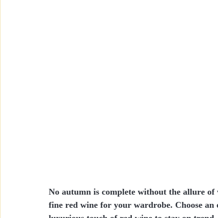
No autumn is complete without the allure of
fine red wine for your wardrobe. Choose an el
luxurious touch of red wine to stay on trend.