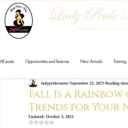
Lady Pride N
Professional products for nai
Home
Who We Are
Blog
Academy
Products
All posts
Opportunities and features
New Arrivals
Training
ladypridecenter
September 23, 2023
Reading time
Pathologies
Anatomy
Fashion
Innovation
New
Fall Is a Rainbow 
Trends for Your 
Updated:
October 3, 2023
Rating NaN stars out of 5.