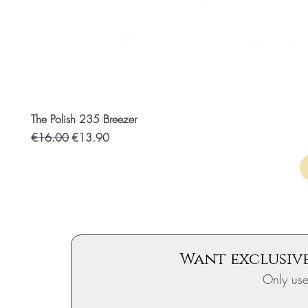
The Polish 235 Breezer
Regular price
Discounted price
€16.00
€13.90
Want exclusive
Only us