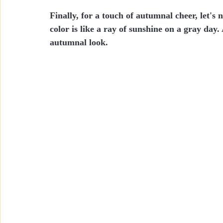
Finally, for a touch of autumnal cheer, let's
color is like a ray of sunshine on a gray day
autumnal look.