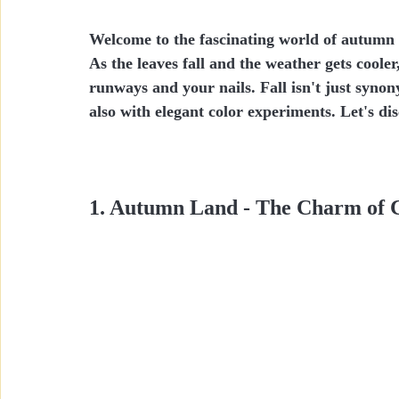
Welcome to the fascinating world of autumn 
As the leaves fall and the weather gets cooler
runways and your nails. Fall isn't just syn
also with elegant color experiments. Let's dis
1. Autumn Land - The Charm of 