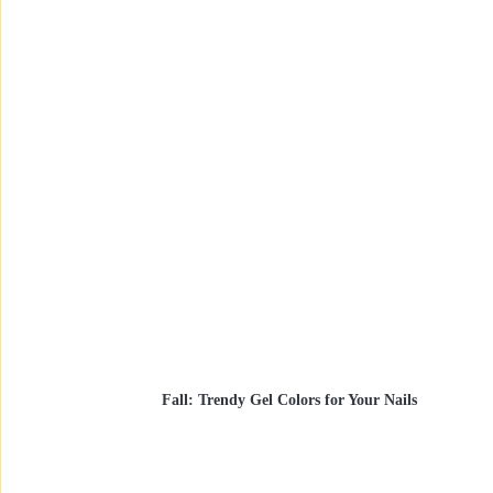
Fall: Trendy Gel Colors for Your Nails