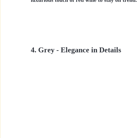
4. Grey - Elegance in Details