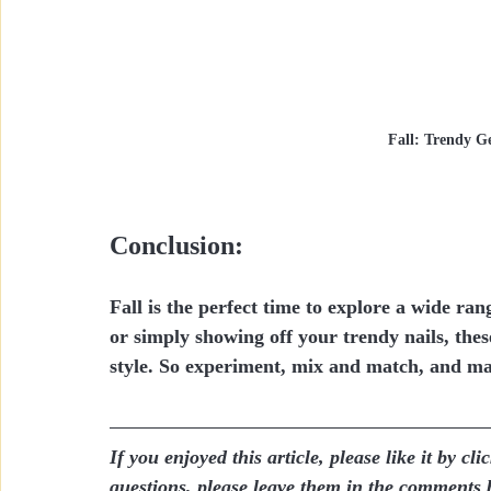
Fall: Trendy Ge
Conclusion:
Fall is the perfect time to explore a wide r
or simply showing off your trendy nails, these
style. So experiment, mix and match, and mak
If you enjoyed this article, please like it by c
questions, please leave them in the comments