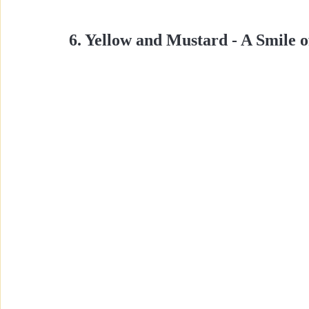
6. Yellow and Mustard - A Smile o