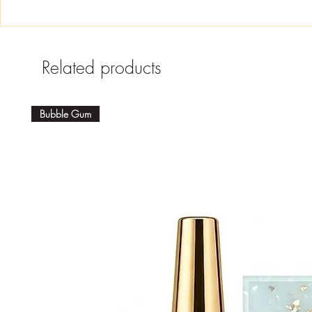
Related products
Bubble Gum