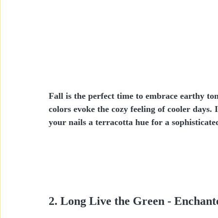
Fall is the perfect time to embrace earthy t
colors evoke the cozy feeling of cooler days.
your nails a terracotta hue for a sophisticate
2. Long Live the Green - Enchant