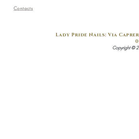
Contacts
Lady Pride Nails: Via Caprer
0
Copyright © 